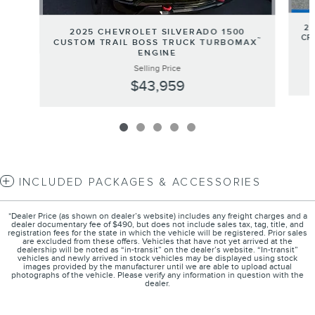
20
2025 CHEVROLET SILVERADO 1500
CR
™
CUSTOM TRAIL BOSS TRUCK TURBOMAX
ENGINE
Selling Price
$43,959
INCLUDED PACKAGES & ACCESSORIES
*Dealer Price (as shown on dealer’s website) includes any freight charges and a
dealer documentary fee of $490, but does not include sales tax, tag, title, and
registration fees for the state in which the vehicle will be registered. Prior sales
are excluded from these offers. Vehicles that have not yet arrived at the
dealership will be noted as “in-transit” on the dealer’s website. “In-transit”
vehicles and newly arrived in stock vehicles may be displayed using stock
images provided by the manufacturer until we are able to upload actual
photographs of the vehicle. Please verify any information in question with the
dealer.