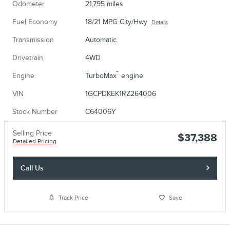
Odometer
21,795 miles
Fuel Economy
18/21 MPG City/Hwy
Details
Transmission
Automatic
Drivetrain
4WD
™
Engine
TurboMax
engine
VIN
1GCPDKEK1RZ264006
Stock Number
C64006Y
Selling Price
$37,388
Detailed Pricing
Call Us
Track Price
Save