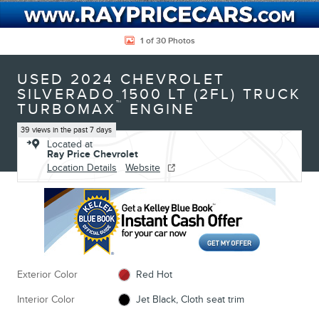
1 of 30 Photos
USED 2024 CHEVROLET
SILVERADO 1500 LT (2FL) TRUCK
™
TURBOMAX
ENGINE
39 views in the past 7 days
Located at
Ray Price Chevrolet
Location Details
Website
Exterior Color
Red Hot
Interior Color
Jet Black, Cloth seat trim