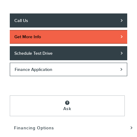
Call Us
Get More Info
Schedule Test Drive
Finance Application
Ask
Financing Options