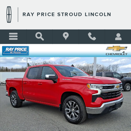
Skip to main content
RAY PRICE STROUD LINCOLN
Used 2024 Chevrolet Silverado 1500 LT (2FL) Truck Photo 1 of 30
Shar