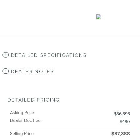
DETAILED SPECIFICATIONS
DEALER NOTES
DETAILED PRICING
Asking Price
$36,898
Dealer Doc Fee
$490
Selling Price
$37,388