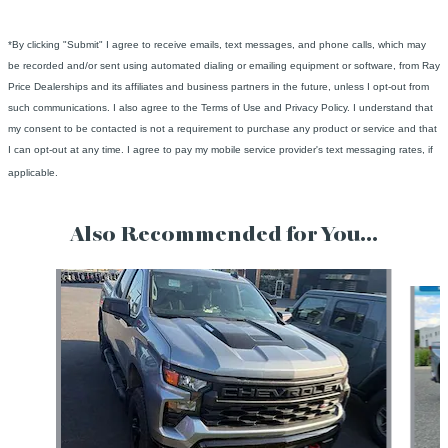
*By clicking "Submit" I agree to receive emails, text messages, and phone calls, which may
be recorded and/or sent using automated dialing or emailing equipment or software, from Ray
Price Dealerships and its affiliates and business partners in the future, unless I opt-out from
such communications. I also agree to the Terms of Use and Privacy Policy. I understand that
my consent to be contacted is not a requirement to purchase any product or service and that
I can opt-out at any time. I agree to pay my mobile service provider's text messaging rates, if
applicable.
Also Recommended for You...
Slide 1 of 5