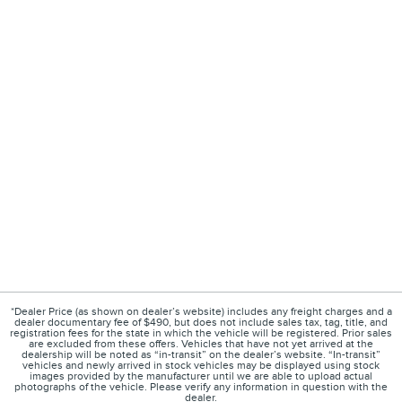
*Dealer Price (as shown on dealer’s website) includes any freight charges and a
dealer documentary fee of $490, but does not include sales tax, tag, title, and
registration fees for the state in which the vehicle will be registered. Prior sales
are excluded from these offers. Vehicles that have not yet arrived at the
dealership will be noted as “in-transit” on the dealer’s website. “In-transit”
vehicles and newly arrived in stock vehicles may be displayed using stock
images provided by the manufacturer until we are able to upload actual
photographs of the vehicle. Please verify any information in question with the
dealer.