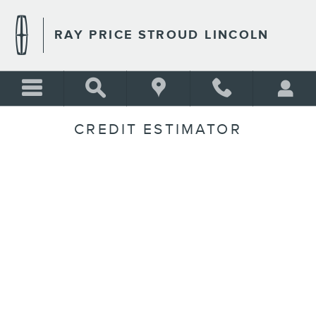
Skip to main content
RAY PRICE STROUD LINCOLN
CREDIT ESTIMATOR