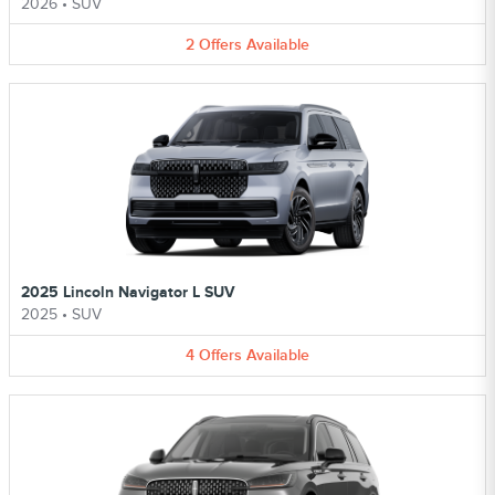
2026
•
SUV
2
Offers
Available
2025 Lincoln Navigator L SUV
2025
•
SUV
4
Offers
Available