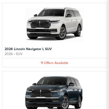
2026 Lincoln Navigator L SUV
2026
•
SUV
11
Offers
Available