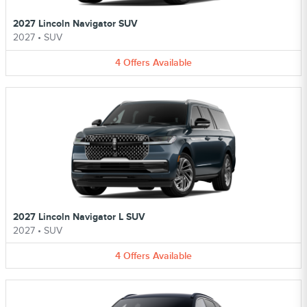
2027 Lincoln Navigator SUV
2027
•
SUV
4
Offers
Available
2027 Lincoln Navigator L SUV
2027
•
SUV
4
Offers
Available