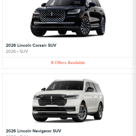
2026 Lincoln Corsair SUV
2026
•
SUV
8
Offers
Available
2026 Lincoln Navigator SUV