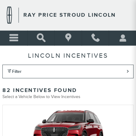
Skip to main content
RAY PRICE STROUD LINCOLN
LINCOLN INCENTIVES
Filter
82 INCENTIVES FOUND
Select a Vehicle Below to View Incentives