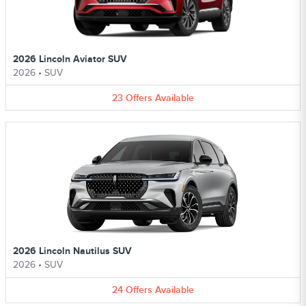
2026 Lincoln Aviator SUV
2026
•
SUV
23
Offers
Available
2026 Lincoln Nautilus SUV
2026
•
SUV
24
Offers
Available