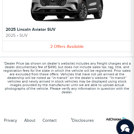
2025 Lincoln Aviator SUV
2025
•
SUV
2
Offers
Available
*Dealer Price (as shown on dealer’s website) includes any freight charges and a
dealer documentary fee of $490, but does not include sales tax, tag, title, and
registration fees for the state in which the vehicle will be registered. Prior sales
are excluded from these offers. Vehicles that have not yet arrived at the
dealership will be noted as “in-transit” on the dealer’s website. “In-transit”
vehicles and newly arrived in stock vehicles may be displayed using stock
images provided by the manufacturer until we are able to upload actual
photographs of the vehicle. Please verify any information in question with the
dealer.
1
Privacy
About
Contact
Disclosures