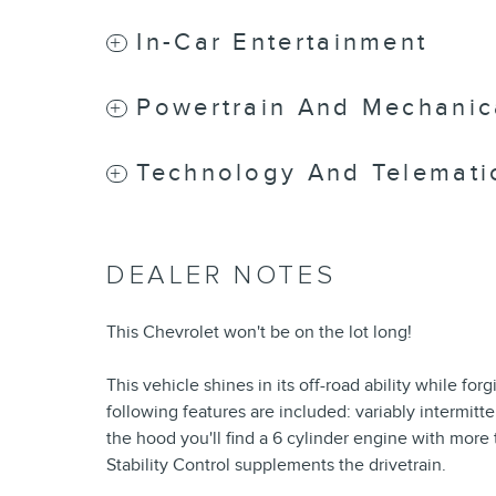
In-Car Entertainment
Powertrain And Mechanic
Technology And Telemati
DEALER NOTES
This Chevrolet won't be on the lot long!
This vehicle shines in its off-road ability while for
following features are included: variably intermit
the hood you'll find a 6 cylinder engine with mor
Stability Control supplements the drivetrain.