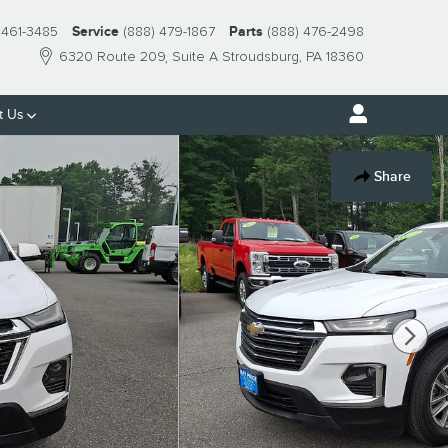
 461-3485
Service
(888) 479-1867
Parts
(888) 476-2498
6320 Route 209
Suite A
Stroudsburg
,
PA
18360
t Us
Share