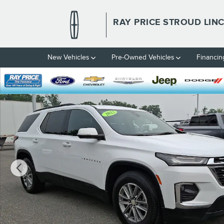
Skip to main content
RAY PRICE STROUD LIN
New Vehicles
Pre-Owned Vehicles
Financin
Used 2023 Chevrolet Traverse LT Cloth SUV Photo 1 of 33