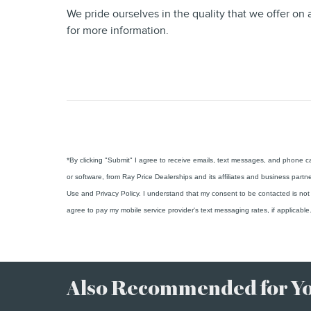
We pride ourselves in the quality that we offer on a
for more information.
*By clicking "Submit" I agree to receive emails, text messages, and phone 
or software, from Ray Price Dealerships and its affiliates and business partn
Use and Privacy Policy. I understand that my consent to be contacted is not 
agree to pay my mobile service provider's text messaging rates, if applicable
Also Recommended for You