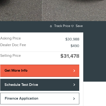
Track Price
Save
Asking Price
$30,988
Dealer Doc Fee
$490
$31,478
Selling Price
Get More Info
Schedule Test Drive
Finance Application