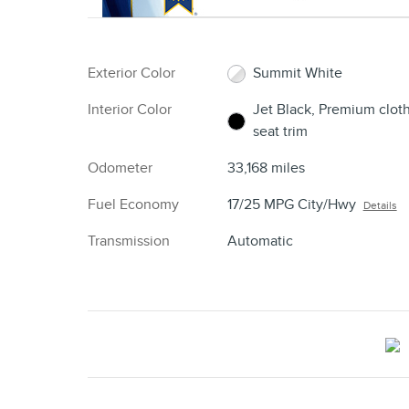
Exterior Color
Summit White
Interior Color
Jet Black, Premium clot
seat trim
Odometer
33,168 miles
Fuel Economy
17/25 MPG City/Hwy
Details
Transmission
Automatic