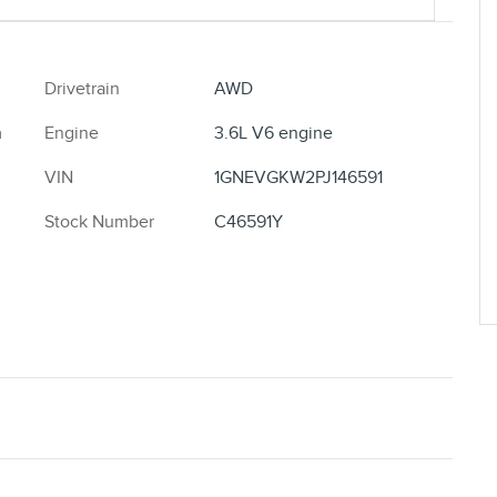
Drivetrain
AWD
h
Engine
3.6L V6 engine
VIN
1GNEVGKW2PJ146591
Stock Number
C46591Y