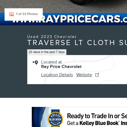
1 of 33 Photos
Used 2023 Chevrolet
TRAVERSE LT CLOTH S
23 views in the past 7 days
Located at
Ray Price Chevrolet
Location Details
Website