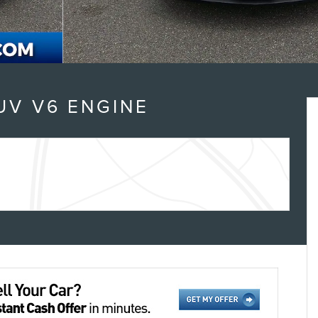
UV V6 ENGINE