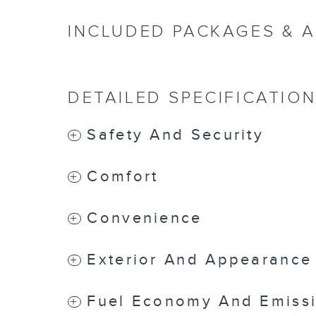
INCLUDED PACKAGES & 
DETAILED SPECIFICATIO
Safety And Security
Comfort
Convenience
Exterior And Appearance
Fuel Economy And Emiss