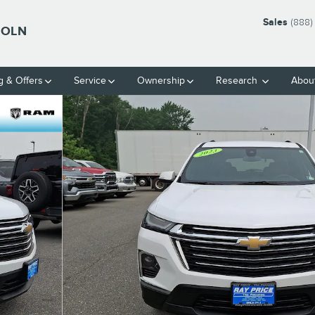
Sales
(888)
COLN
g & Offers
Service
Ownership
Research
Abou