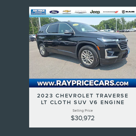
2023 CHEVROLET TRAVERSE
LT CLOTH SUV V6 ENGINE
Selling Price
$30,972