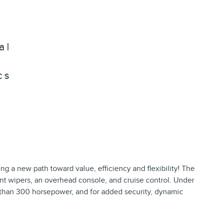
al
cs
ging a new path toward value, efficiency and flexibility! The
tent wipers, an overhead console, and cruise control. Under
e than 300 horsepower, and for added security, dynamic