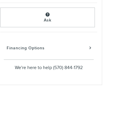
Ask
Financing Options
We're here to help
(570) 844-1792