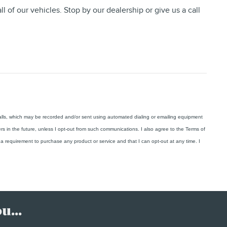
ll of our vehicles. Stop by our dealership or give us a call
calls, which may be recorded and/or sent using automated dialing or emailing equipment
ers in the future, unless I opt-out from such communications. I also agree to the Terms of
a requirement to purchase any product or service and that I can opt-out at any time. I
.
...