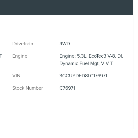
Drivetrain
4WD
T
Engine
Engine: 5.3L, EcoTec3 V-8, DI,
Dynamic Fuel Mgt, V V T
VIN
3GCUYDED8LG176971
Stock Number
C76971