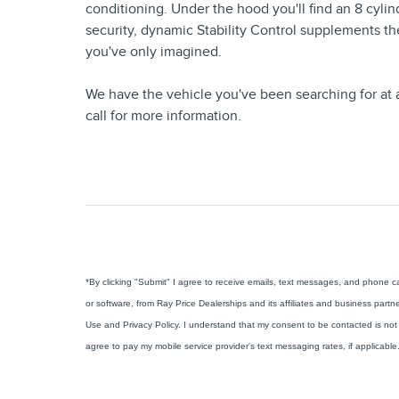
conditioning. Under the hood you'll find an 8 cyl
security, dynamic Stability Control supplements th
you've only imagined.
We have the vehicle you've been searching for at a
call for more information.
*By clicking "Submit" I agree to receive emails, text messages, and phone 
or software, from Ray Price Dealerships and its affiliates and business partn
Use and Privacy Policy. I understand that my consent to be contacted is not 
agree to pay my mobile service provider's text messaging rates, if applicable