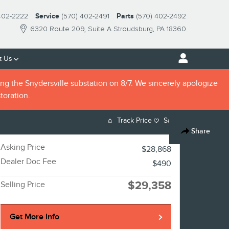
402-2222
Service
(570) 402-2491
Parts
(570) 402-2492
6320 Route 209
Suite A
Stroudsburg
,
PA
18360
t Us
ng the Snydersville substation on 8/7. We sincerely apologize
toration.
Track Price
Save
Share
Asking Price
$28,868
Dealer Doc Fee
$490
$29,358
Selling Price
Get More Info