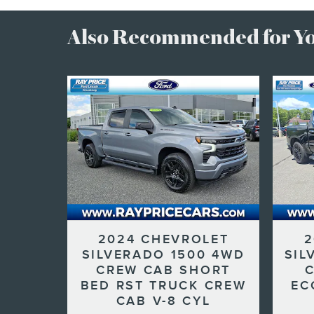
Also Recommended for You
2024 CHEVROLET
2
SILVERADO 1500 4WD
SIL
CREW CAB SHORT
BED RST TRUCK CREW
EC
CAB V-8 CYL