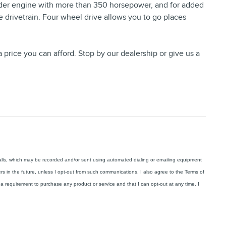
inder engine with more than 350 horsepower, and for added
e drivetrain. Four wheel drive allows you to go places
 price you can afford. Stop by our dealership or give us a
calls, which may be recorded and/or sent using automated dialing or emailing equipment
ers in the future, unless I opt-out from such communications. I also agree to the Terms of
a requirement to purchase any product or service and that I can opt-out at any time. I
.