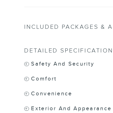
INCLUDED PACKAGES & 
DETAILED SPECIFICATIO
Safety And Security
Comfort
Convenience
Exterior And Appearance