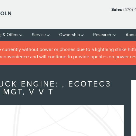
Sales
(570) 
COLN
g & Offers
Service
Ownership
Research
Abou
rrently without power or phones due to a lightning strike hitti
inconvenience and will continue to provide updates on power res
UCK ENGINE: , ECOTEC3
 MGT, V V T