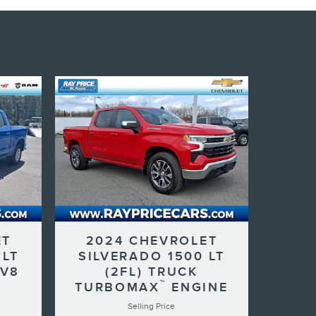
ET
2024 CHEVROLET
 LT
SILVERADO 1500 LT
 V8
(2FL) TRUCK
™
TURBOMAX
ENGINE
Selling Price