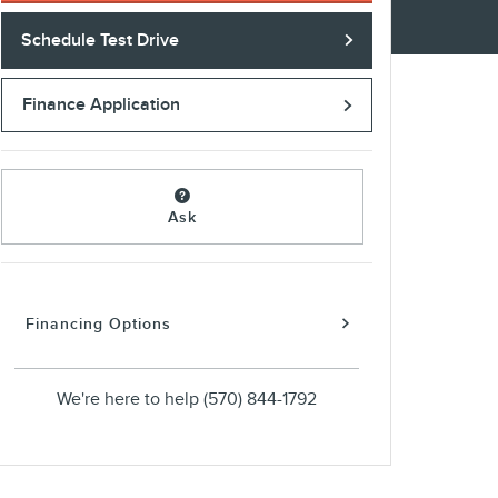
Schedule Test Drive
Finance Application
Ask
Financing Options
We're here to help
(570) 844-1792