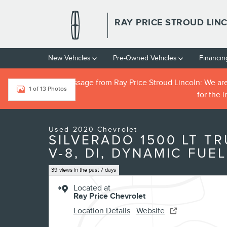
Skip to main content
RAY PRICE STROUD LIN
New Vehicles
Pre-Owned Vehicles
Financin
**IMPORTANT message from Ray Price Stroud Lincoln: We are cu
1 of 13 Photos
for the 
Used 2020 Chevrolet Silverado 1500 LT Truck Photo 1 of 13
Used 2020 Chevrolet
SILVERADO 1500 LT TR
V-8, DI, DYNAMIC FUEL
39 views in the past 7 days
Located at
Ray Price Chevrolet
Location Details
Website