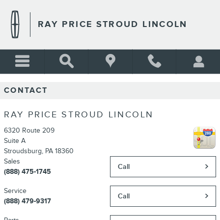
Skip to main content
RAY PRICE STROUD LINCOLN
CONTACT
RAY PRICE STROUD LINCOLN
6320 Route 209
Suite A
Stroudsburg
,
PA
18360
Sales
Call
(888) 475-1745
Service
Call
(888) 479-9317