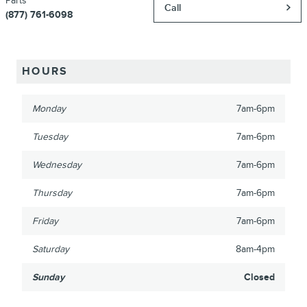
Parts
Call
(877) 761-6098
HOURS
Monday
7am-6pm
Tuesday
7am-6pm
Wednesday
7am-6pm
Thursday
7am-6pm
Friday
7am-6pm
Saturday
8am-4pm
Sunday
Closed