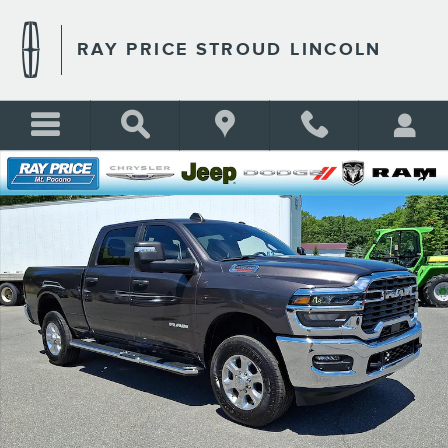
Skip to main content
RAY PRICE STROUD LINCOLN
Certified 2026 Ram 2500 Big Horn Truck Crew Cab Photo 1 of 32
Shar