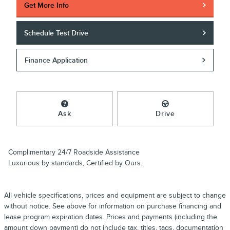
Get More Info
Schedule Test Drive
Finance Application
Ask
Drive
Complimentary 24/7 Roadside Assistance
Luxurious by standards, Certified by Ours.
All vehicle specifications, prices and equipment are subject to change
without notice. See above for information on purchase financing and
lease program expiration dates. Prices and payments (including the
amount down payment) do not include tax, titles, tags, documentation