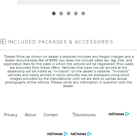
INCLUDED PACKAGES & ACCESSORIES
*Dealer Price (as shown on dealer’s website) includes any freight charges and a
dealer documentary fee of $490, but does not include sales tax, tag, title, and
registration fees for the state in which the vehicle will be registered. Prior sales
are excluded from these offers. Vehicles that have not yet arrived at the
dealership will be noted as “in-transit” on the dealer’s website. “In-transit”
vehicles and newly arrived in stock vehicles may be displayed using stock
images provided by the manufacturer until we are able to upload actual
photographs of the vehicle. Please verify any information in question with the
dealer.
1
Privacy
About
Contact
Disclosures