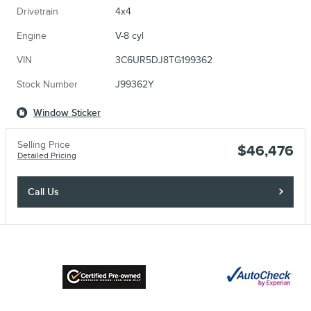
Drivetrain
4x4
Engine
V-8 cyl
VIN
3C6UR5DJ8TG199362
Stock Number
J99362Y
Window Sticker
Selling Price
$46,476
Detailed Pricing
Call Us