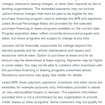
charges, emissions testing charges, or other fees required by law or
lending organizations. The estimated payments may not include
upfront finance charges that must be paid to be eligible for the
purchase financing program used to estimate the APR and payments.
Listed Annual Percentage Rates are provided for the selected
purchase financing or lease programs available on the current date.
Program expiration dates reflect currently announced program end
dates, but these programs are subject to change at any time.
Lessees will be financially responsible for mileage beyond the
elected quantity and for vehicle maintenance and repairs and
excessive vehicle wear. Option to purchase at lease end for an
amount may be determined at lease signing. Payments may be higher
in some states. You may not be able to combine other incentives with
the purchase financing or leasing programs presented above.
Residency restrictions may apply. See dealer for details.
Listed APR, down payment, payments, incentives and other terms are
estimates for example purposes only. Information provided is based
on very well-qualified buyers or lessees. The payment information
provided here is not a commitment by any organization to provide
credit, leases or other programs. Some customers may not qualify for