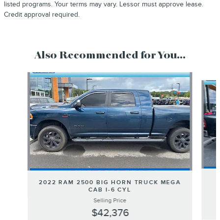
listed programs. Your terms may vary. Lessor must approve lease.
Credit approval required.
Also Recommended for You...
Slide 1 of 5
2022 RAM 2500 BIG HORN TRUCK MEGA
CAB I-6 CYL
Selling Price
$42,376