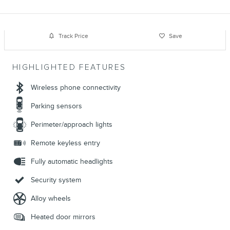
Track Price
Save
HIGHLIGHTED FEATURES
Wireless phone connectivity
Parking sensors
Perimeter/approach lights
Remote keyless entry
Fully automatic headlights
Security system
Alloy wheels
Heated door mirrors