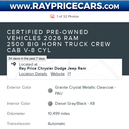
1 of 32 Photos
CERTIFIED PRE-OWNED
VEHICLES 2026 RAM
2500 BIG HORN TRUCK CREW
CAB V-8 CYL
34 views in the past 7 days
Located at
Ray Price Chrysler Dodge Jeep Ram
Location Details
Website
Exterior Color
Granite Crystal Metallic Clearcoat -
PAU
Interior Color
Diesel Gray/Black - X8
Odometer
10,499 miles
Transmission
Automatic