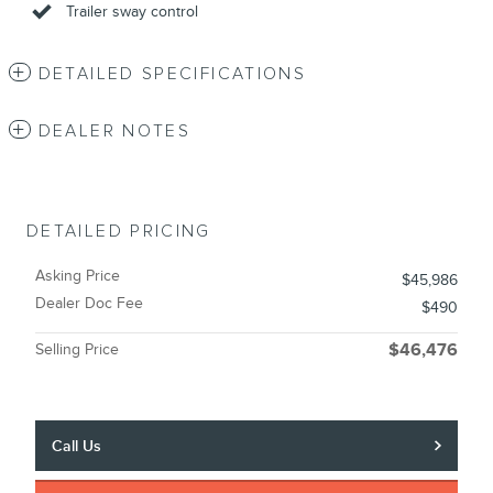
Trailer sway control
DETAILED SPECIFICATIONS
DEALER NOTES
DETAILED PRICING
Asking Price
$45,986
Dealer Doc Fee
$490
Selling Price
$46,476
Call Us