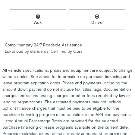
Ask
Drive
Complimentary 24/7 Roadside Assistance
Luxurious by standards, Certified by Ours.
All vehicle specifications, prices and equipment are subject to change
without notice. See above for information on purchase financing and
lease program expiration dates. Prices and payments (including the
amount down payment) do not include tax, titles, tags, documentation
charges, emissions testing charges, or other fees required by law or
lending organizations. The estimated payments may not include
upfront finance charges that must be paid to be eligible for the
purchase financing program used to estimate the APR and payments.
Listed Annual Percentage Rates are provided for the selected
purchase financing or lease programs available on the current date.
Program expiration dates reflect currently announced program end