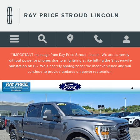
Skip to main content
RAY PRICE STROUD LINCOLN
**IMPORTANT message from Ray Price Stroud Lincoln: We are currently
without power or phones due to a lightning strike hitting the Snydersville
substation on 8/7. We sincerely apologize for the inconvenience and will
continue to provide updates on power restoration.
Certified 2023 Ford F-150 XLT Truck SuperCrew Cab Photo 1 of 32
Shar