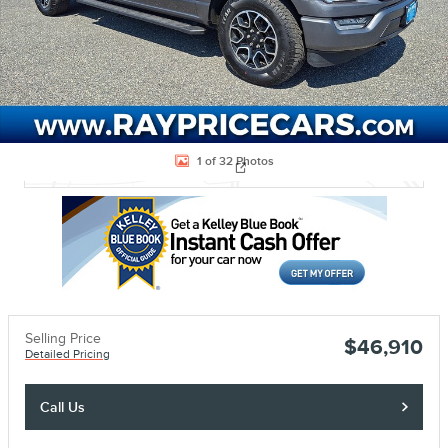
Located at
Ray Price Stroud Ford Lincoln
1 of 32 Photos
Location Details
Website
Selling Price
$46,910
Detailed Pricing
Call Us