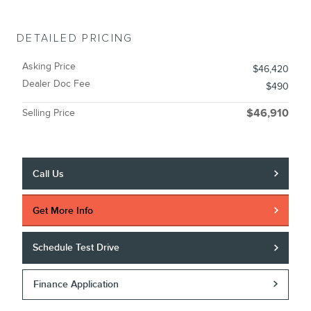
DETAILED PRICING
Asking Price
$46,420
Dealer Doc Fee
$490
Selling Price
$46,910
Call Us
Get More Info
Schedule Test Drive
Finance Application