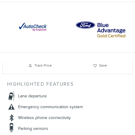
Track Price
Save
HIGHLIGHTED FEATURES
Lane departure
Emergency communication system
Wireless phone connectivity
Parking sensors