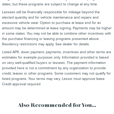
dates, but these programs are subject to change at any time.
Lessees will be financially responsible for mileage beyond the
elected quantity and for vehicle maintenance and repairs and
excessive vehicle wear. Option to purchase at lease end for an
amount may be determined at lease signing. Payments may be higher
in some states. You may not be able to combine other incentives with
the purchase financing or leasing programs presented above.
Residency restrictions may apply. See dealer for details.
Listed APR, down payment, payments, incentives and other terms are
estimates for example purposes only. Information provided is based
on very well-qualified buyers or lessees. The payment information
provided here is not a commitment by any organization to provide
credit, leases or other programs. Some customers may not qualify for
listed programs. Your terms may vary. Lessor must approve lease.
Credit approval required.
Also Recommended for You...