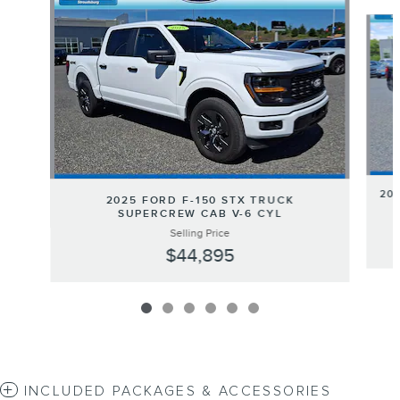
Slide 1 of 6
20
2025 FORD F-150 STX TRUCK
SUPERCREW CAB V-6 CYL
Selling Price
$44,895
INCLUDED PACKAGES & ACCESSORIES