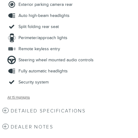
Exterior parking camera rear
Auto high-beam headlights
Split folding rear seat
Perimeter/approach lights
Remote keyless entry
Steering wheel mounted audio controls
Fully automatic headlights
Security system
All 15 Highlights
DETAILED SPECIFICATIONS
DEALER NOTES