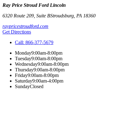
Ray Price Stroud Ford Lincoln
6320 Route 209, Suite B
Stroudsburg
,
PA
18360
raypricestroudford.com
Get Directions
Call:
866-377-5679
Monday
9:00am-8:00pm
Tuesday
9:00am-8:00pm
Wednesday
9:00am-8:00pm
Thursday
9:00am-8:00pm
Friday
9:00am-8:00pm
Saturday
9:00am-4:00pm
Sunday
Closed