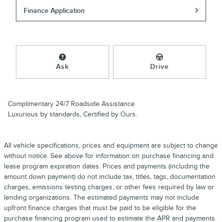
Finance Application
Ask
Drive
Complimentary 24/7 Roadside Assistance
Luxurious by standards, Certified by Ours.
All vehicle specifications, prices and equipment are subject to change
without notice. See above for information on purchase financing and
lease program expiration dates. Prices and payments (including the
amount down payment) do not include tax, titles, tags, documentation
charges, emissions testing charges, or other fees required by law or
lending organizations. The estimated payments may not include
upfront finance charges that must be paid to be eligible for the
purchase financing program used to estimate the APR and payments.