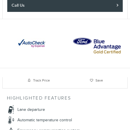
Call Us
Track Price
Save
HIGHLIGHTED FEATURES
Lane departure
Automatic temperature control