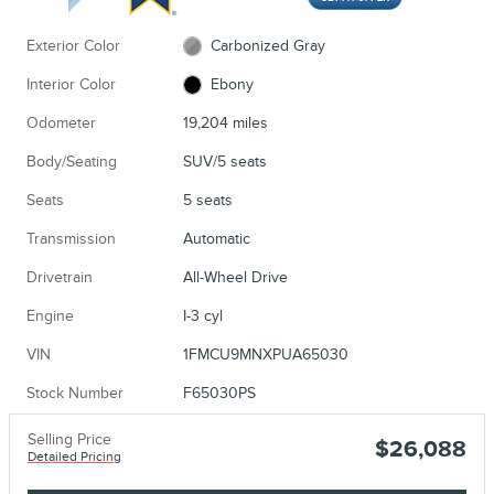
Exterior Color
Carbonized Gray
Interior Color
Ebony
Odometer
19,204 miles
Body/Seating
SUV/5 seats
Seats
5 seats
Transmission
Automatic
Drivetrain
All-Wheel Drive
Engine
I-3 cyl
VIN
1FMCU9MNXPUA65030
Stock Number
F65030PS
Selling Price
$26,088
Detailed Pricing