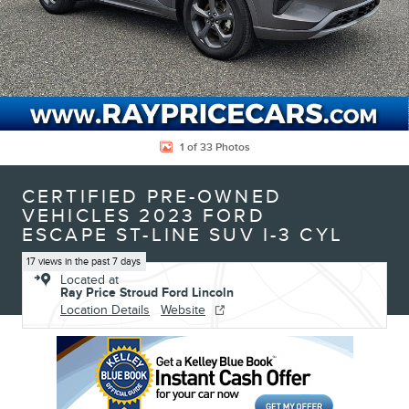
1 of 33 Photos
CERTIFIED PRE-OWNED
VEHICLES 2023 FORD
ESCAPE ST-LINE SUV I-3 CYL
17 views in the past 7 days
Located at
Ray Price Stroud Ford Lincoln
Location Details
Website