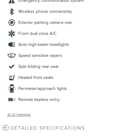
Emergency communication system
Wireless phone connectivity
Exterior parking camera rear
Front dual zone A/C
Auto high-beam headlights
Speed sensitive wipers
Split folding rear seat
Heated front seats
Perimeter/approach lights
Remote keyless entry
All 20 Highlights
DETAILED SPECIFICATIONS