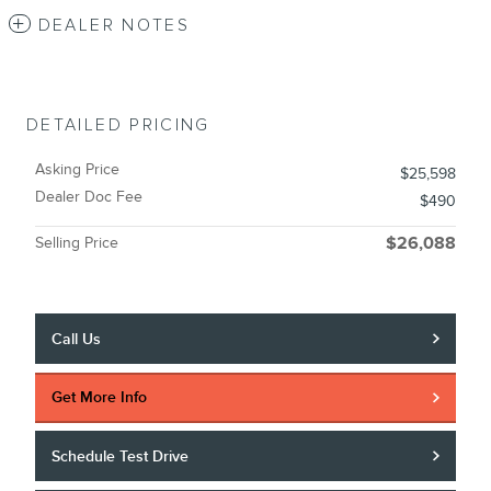
DEALER NOTES
DETAILED PRICING
Asking Price
$25,598
Dealer Doc Fee
$490
Selling Price
$26,088
Call Us
Get More Info
Schedule Test Drive