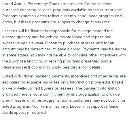
Listed Annual Percentage Rates are provided for the selected
purchase financing or lease programs available on the current date.
Program expiration dates reflect currently announced program end
dates, but these programs are subject to change at any time.
Lessees will be financially responsible for mileage beyond the
elected quantity and for vehicle maintenance and repairs and
excessive vehicle wear. Option to purchase at lease end for an
amount may be determined at lease signing. Payments may be higher
in some states. You may not be able to combine other incentives with
the purchase financing or leasing programs presented above.
Residency restrictions may apply. See dealer for details.
Listed APR, down payment, payments, incentives and other terms are
estimates for example purposes only. Information provided is based
on very well-qualified buyers or lessees. The payment information
provided here is not a commitment by any organization to provide
credit, leases or other programs. Some customers may not qualify for
listed programs. Your terms may vary. Lessor must approve lease.
Credit approval required.