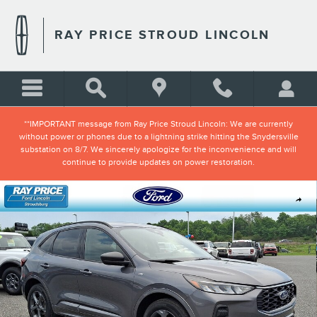
Skip to main content
RAY PRICE STROUD LINCOLN
**IMPORTANT message from Ray Price Stroud Lincoln: We are currently
without power or phones due to a lightning strike hitting the Snydersville
substation on 8/7. We sincerely apologize for the inconvenience and will
continue to provide updates on power restoration.
Certified 2023 Ford Escape ST-Line SUV Photo 1 of 33
Shar