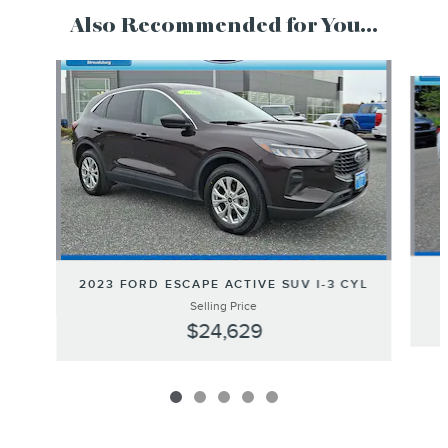
Also Recommended for You...
Slide 1 of 5
2023 FORD ESCAPE ACTIVE SUV I-3 CYL
Selling Price
$24,629